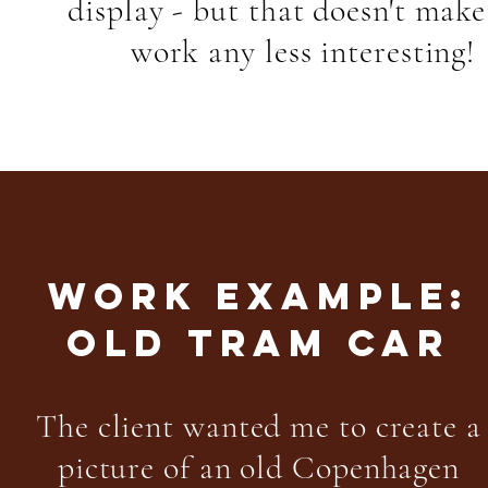
display - but that doesn't make
work any less interesting!
WORK EXAMPLE:
OLD TRAM CAR
The client wanted me to create a
picture of an old Copenhagen