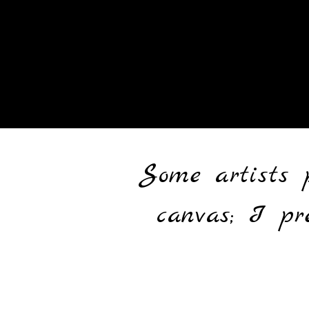
S
ome artists 
canvas; I pr