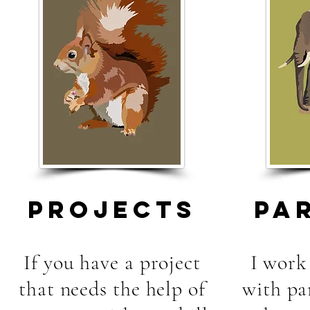
PROJECTS
PA
If you have a project
I work 
that needs the help of
with pa