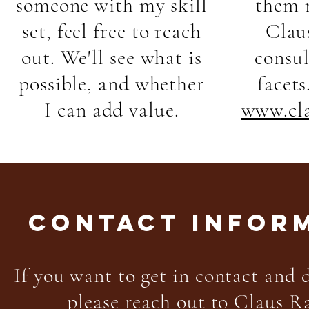
someone with my skill
them 
set, feel free to reach
Clau
out. We'll see what is
consu
possible, and whether
facets
I can add value.
www.cla
CONTACT INFOR
If you want to get in contact and d
please reach out to Claus R