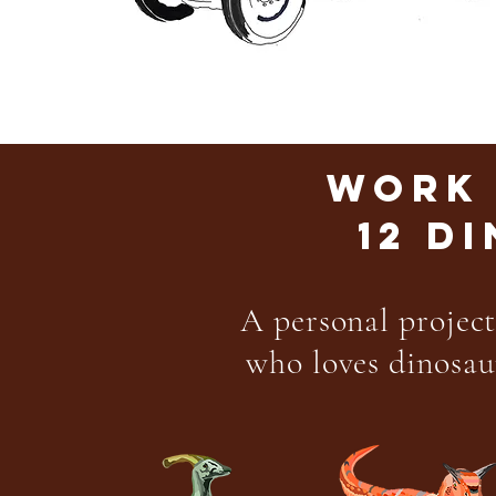
WORK 
12 D
A personal project
who loves dinosaur