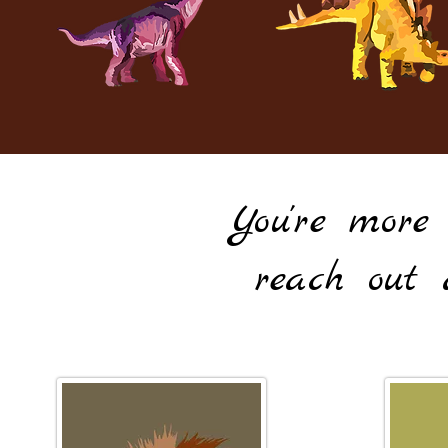
You're more
reach out 