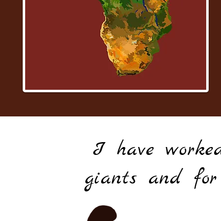
I have worked
giants and for