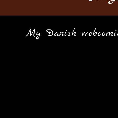
M
y Danish webcomic