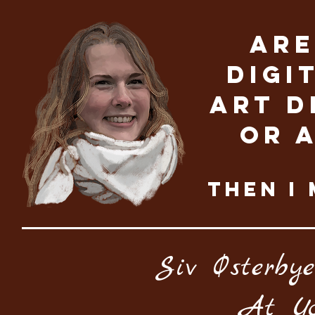
Are
digi
Art D
OR 
THEN I 
Siv Østerbye
At Yo