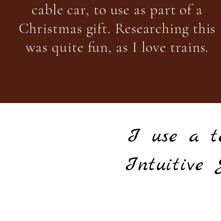
cable car, to use as part of a
Christmas gift. Researching this
was quite fun, as I love trains.
I use a t
Intuitive 