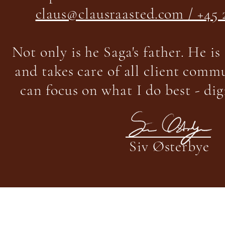
claus@clausraasted.com / +45 
Not only is he Saga's father. He is
and takes care of all client commu
can focus on what I do best - dig
Siv Østerbye