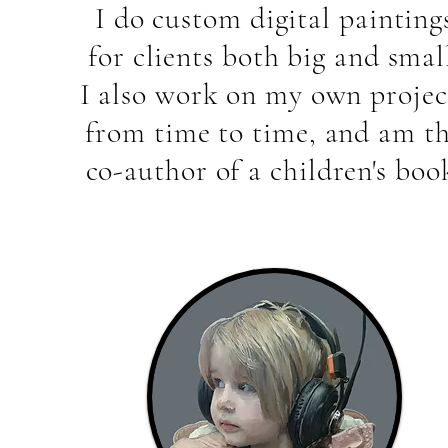
I do custom digital painting
for clients both big and smal
I also work on my own projec
from time to time, and am t
co-author of a children's boo