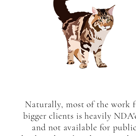
Naturally, most of the work 
bigger clients is heavily NDA'
and not available for publi