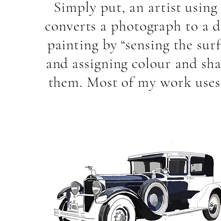
Simply put, an artist using
converts a photograph to a d
painting by “sensing the surf
and assigning colour and sha
them. Most of my work uses